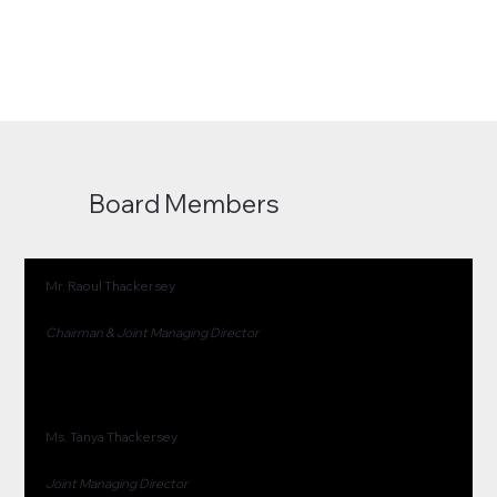
Board Members
Mr. Raoul Thackersey
Chairman & Joint Managing Director
Ms. Tanya Thackersey
Joint Managing Director