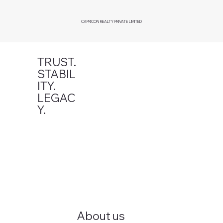
CAPRICON REALTY PRIVATE LIMITED
TRUST.
STABIL
ITY.
LEGAC
Y.
About us