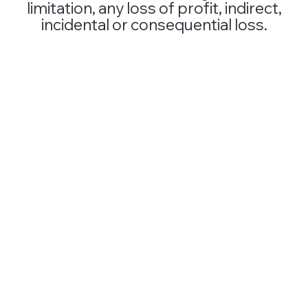
limitation, any loss of profit, indirect,
incidental or consequential loss.