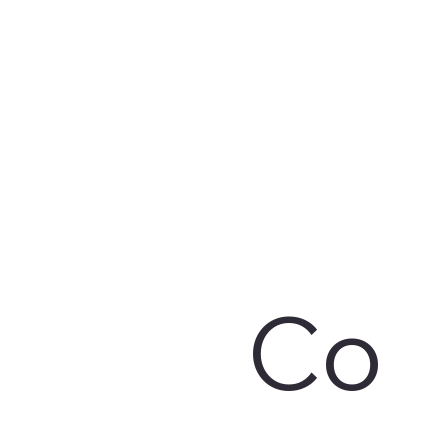
CSR Policy
POSH Policy
Board & Various
Resignation of
Committees
Director
Co