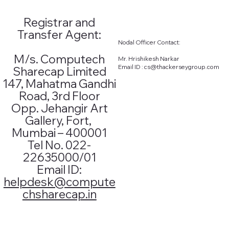
Registrar and
Addition
Transfer Agent:
Nodal Officer Contact:​
al
M/s. Computech
Mr. Hrishikesh Narkar
Email ID :
cs@thackerseygroup.com
Sharecap Limited
Informati
147, Mahatma Gandhi
Road, 3rd Floor
on
Opp. Jehangir Art
Gallery, Fort,
Mumbai – 400001
Annual Report
Tel No. 022-
Investors /
27th2022-23
22635000/01
IEPF form 2
26th2021-22
Email ID:
25th2020-21
helpdesk@compute
chsharecap.in
MGT - 7
TERMS OF
2022-23
APPOINTMENT OF
2021-22
INDEPENDENT
2020-21
DIRECTOR