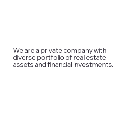
We are a private company with
diverse portfolio of real estate
assets and financial investments.