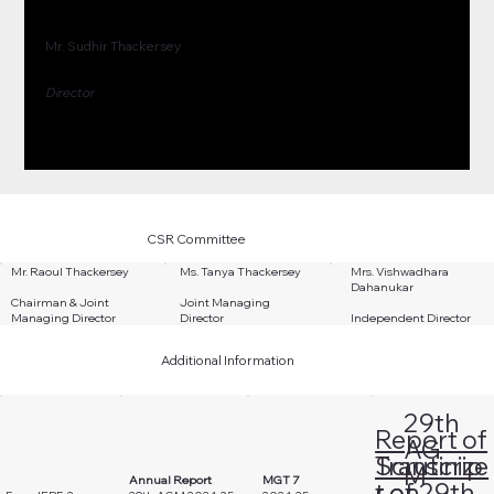
Mr. Sudhir Thackersey
Director
CSR Committee
Mr. Raoul Thackersey
Ms. Tanya Thackersey
Mrs. Vishwadhara
Dahanukar
Chairman & Joint
Joint Managing
Managing Director
Director
Independent Director
Additional Information
29th
Report of
AG
Scrutinize
Transcrip
M
Annual Report
MGT 7
r on
t of 29th