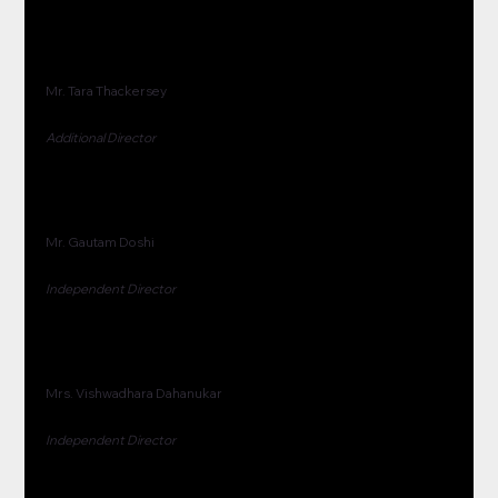
Mr. Tara Thackersey
Additional Director
Mr. Gautam Doshi
Independent Director
Mrs. Vishwadhara Dahanukar
Independent Director