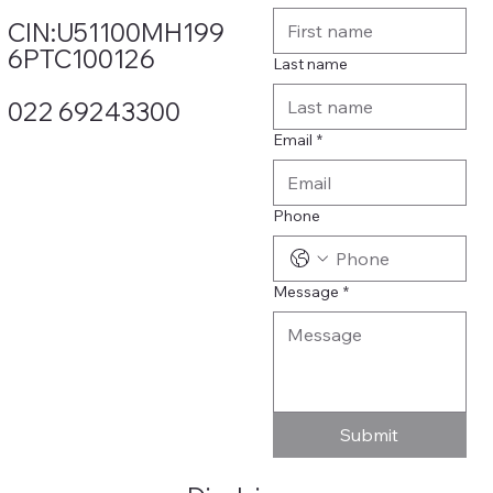
CIN:U51100MH199
6PTC100126
Last name
022 69243300
Email
*
Phone
Message
*
Submit