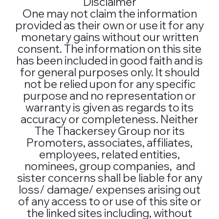
Disclaimer
One may not claim the information
provided as their own or use it for any
monetary gains without our written
consent. The information on this site
has been included in good faith and is
for general purposes only. It should
not be relied upon for any specific
purpose and no representation or
warranty is given as regards to its
accuracy or completeness. Neither
The Thackersey Group nor its
Promoters, associates, affiliates,
employees, related entities,
nominees, group companies, and
sister concerns shall be liable for any
loss/ damage/ expenses arising out
of any access to or use of this site or
the linked sites including, without