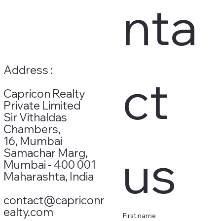
nta
Address :
ct 
Capricon Realty
Private Limited
Sir Vithaldas
Chambers,
16, Mumbai
us
Samachar Marg,
Mumbai - 400 001
Maharashta, India
contact@capriconr
ealty.com
First name